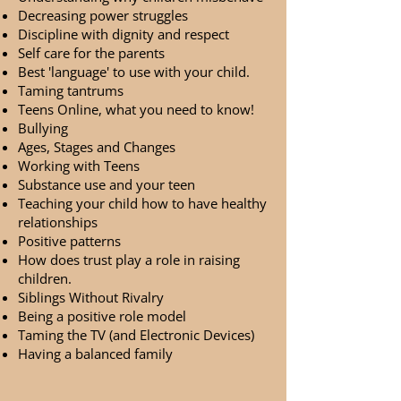
Decreasing power struggles
Discipline with dignity and respect
Self care for the parents
Best 'language' to use with your child.
Taming tantrums
Teens Online, what you need to know!
Bullying
Ages, Stages and Changes
Working with Teens
Substance use and your teen
Teaching your child how to have healthy
relationships
Positive patterns
How does trust play a role in raising
children.
Siblings Without Rivalry
Being a positive role model
Taming the TV (and Electronic Devices)
Having a balanced family