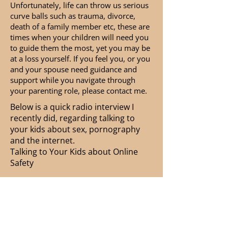
Unfortunately, life can throw us serious
curve balls such as trauma, divorce,
death of a family member etc, these are
times when your children will need you
to guide them the most, yet you may be
at a loss yourself. If you feel you, or you
and your spouse need guidance and
support while you navigate through
your parenting role, please contact me.
Below is a quick radio interview I
recently did, regarding talking to
your kids about sex, pornography
and the internet.
Talking to Your Kids about Online
Safety
-09:44
Contact Ginger