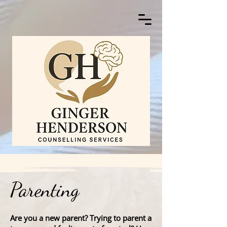
Parenting
Are you a new parent? Trying to parent a