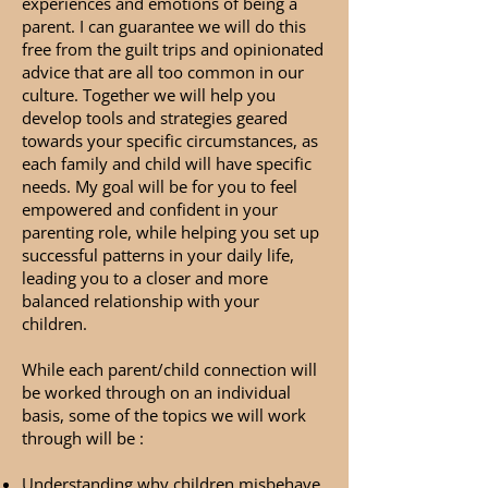
experiences and emotions of being a
parent. I can guarantee we will do this
free from the guilt trips and opinionated
advice that are all too common in our
culture. Together we will help you
develop tools and strategies geared
towards your specific circumstances, as
each family and child will have specific
needs. My goal will be for you to feel
empowered and confident in your
parenting role, while helping you set up
successful patterns in your daily life,
leading you to a closer and more
balanced relationship with your
children.
While each parent/child connection will
be worked through on an individual
basis, some of the topics we will work
through will be :
Understanding why children misbehave