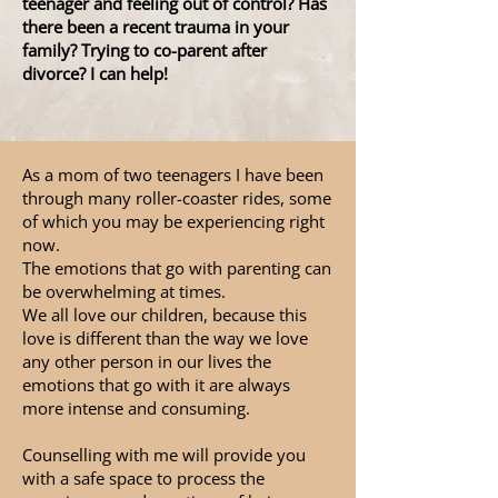
teenager and feeling out of control? Has
there been a recent trauma in your
family? Trying to co-parent after
divorce? I can help!
As a mom of two teenagers I have been
through many roller-coaster rides, some
of which you may be experiencing right
now.
The emotions that go with parenting can
be overwhelming at times.
We all love our children, because this
love is different than the way we love
any other person in our lives the
emotions that go with it are always
more intense and consuming.
Counselling with me will provide you
with a safe space to process the