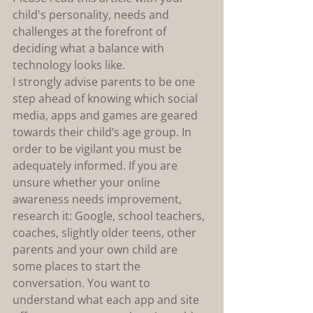
child's personality, needs and 
challenges at the forefront of 
deciding what a balance with 
technology looks like.
I strongly advise parents to be one 
step ahead of knowing which social 
media, apps and games are geared 
towards their child’s age group. In 
order to be vigilant you must be 
adequately informed. If you are 
unsure whether your online 
awareness needs improvement, 
research it: Google, school teachers, 
coaches, slightly older teens, other 
parents and your own child are 
some places to start the 
conversation. You want to 
understand what each app and site 