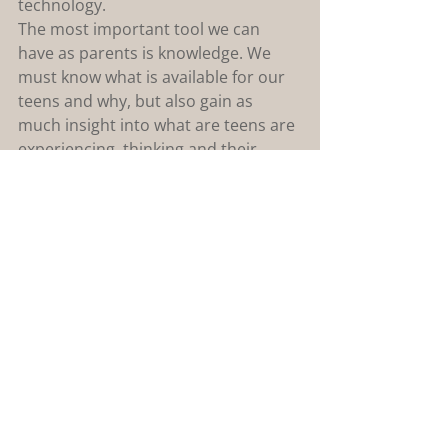
technology.
The most important tool we can 
have as parents is knowledge. We 
must know what is available for our 
teens and why, but also gain as 
much insight into what are teens are 
experiencing, thinking and their 
emotional intelligence. Signs to 
watch for in your teen or pre-teen 
are: anxiety, promiscuous language/ 
behaviour, or being secretive with 
their technology, along with anger or 
inappropriate reactions to having 
their usage scaled back.
As a counsellor I work closely with 
parents to help guide them towards 
a more cohesive relationship with 
their children. If your family is in 
need of support, I would be happy to 