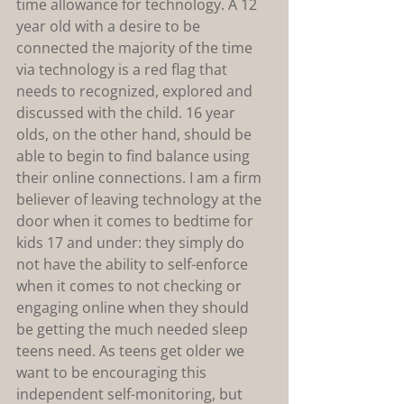
time allowance for technology. A 12 
year old with a desire to be 
connected the majority of the time 
via technology is a red flag that 
needs to recognized, explored and 
discussed with the child. 16 year 
olds, on the other hand, should be 
able to begin to find balance using 
their online connections. I am a firm 
believer of leaving technology at the 
door when it comes to bedtime for 
kids 17 and under: they simply do 
not have the ability to self-enforce 
when it comes to not checking or 
engaging online when they should 
be getting the much needed sleep 
teens need. As teens get older we 
want to be encouraging this 
independent self-monitoring, but 