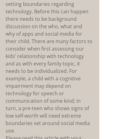
setting boundaries regarding 
technology. Before this can happen 
there needs to be background 
discussion on the who, what and 
why of apps and social media for 
their child. There are many factors to 
consider when first assessing our 
kids’ relationship with technology 
and as with every family topic, it 
needs to be individualized. For 
example, a child with a cognitive 
impairment may depend on 
technology for speech or 
communication of some kind; in 
turn, a pre-teen who shows signs of 
low self-worth will need extreme 
boundaries set around social media 
use.
Please read this article with your 