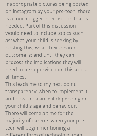
inappropriate pictures being posted 
on Instagram by your pre-teen, there 
is a much bigger interception that is 
needed. Part of this discussion 
would need to include topics such 
as: what your child is seeking by 
posting this; what their desired 
outcome is; and until they can 
process the implications they will 
need to be supervised on this app at 
all times.
This leads me to my next point, 
transparency: when to implement it 
and how to balance it depending on 
your child's age and behaviour. 
There will come a time for the 
majority of parents when your pre-
teen will begin mentioning a 
different form of technology than 