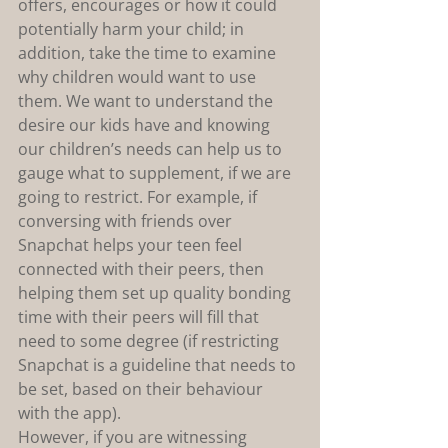
offers, encourages or how it could 
potentially harm your child; in 
addition, take the time to examine 
why children would want to use 
them. We want to understand the 
desire our kids have and knowing 
our children’s needs can help us to 
gauge what to supplement, if we are 
going to restrict. For example, if 
conversing with friends over 
Snapchat helps your teen feel 
connected with their peers, then 
helping them set up quality bonding 
time with their peers will fill that 
need to some degree (if restricting 
Snapchat is a guideline that needs to 
be set, based on their behaviour 
with the app).
However, if you are witnessing 