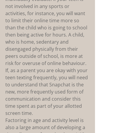
not involved in any sports or 
activities, for instance, you will want 
to limit their online time more so 
than the child who is going to school 
then being active for hours. A child, 
who is home, sedentary and 
disengaged physically from their 
peers outside of school, is more at 
risk for overuse of online behaviour. 
If, as a parent you are okay with your 
teen texting frequently, you will need 
to understand that Snapchat is the 
new, more frequently used form of 
communication and consider this 
time spent as part of your allotted 
screen time.
Factoring in age and activity level is 
also a large amount of developing a 