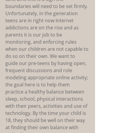
boundaries will need to be set firmly. 
Unfortunately, in the generation 
teens are in right now Internet 
addictions are on the rise and as 
parents it is our job to be 
monitoring, and enforcing rules 
when our children are not capable to 
do so on their own. We want to 
guide our pre-teens by having open, 
frequent discussions and role 
modeling appropriate online activity; 
the goal here is to help them 
practice a healthy balance between 
sleep, school, physical interactions 
with their peers, activities and use of 
technology. By the time your child is 
18, they should be well on their way 
at finding their own balance with 