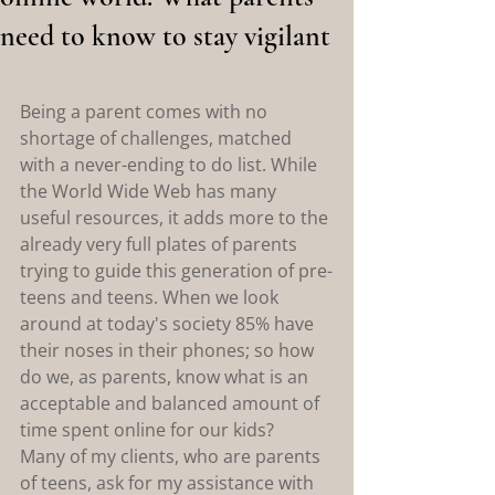
need to know to stay vigilant
Being a parent comes with no 
shortage of challenges, matched 
with a never-ending to do list. While 
the World Wide Web has many 
useful resources, it adds more to the 
already very full plates of parents 
trying to guide this generation of pre-
teens and teens. When we look 
around at today's society 85% have 
their noses in their phones; so how 
do we, as parents, know what is an 
acceptable and balanced amount of 
time spent online for our kids?
Many of my clients, who are parents 
of teens, ask for my assistance with 