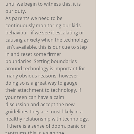
until we begin to witness this, it is 
our duty.
As parents we need to be 
continuously monitoring our kids’ 
behaviour: if we see it escalating or 
causing anxiety when the technology 
isn't available, this is our cue to step 
in and reset some firmer 
boundaries. Setting boundaries 
around technology is important for 
many obvious reasons; however, 
doing so is a great way to gauge 
their attachment to technology. If 
your teen can have a calm 
discussion and accept the new 
guidelines they are most likely in a 
healthy relationship with technology. 
If there is a sense of doom, panic or 
tantrums this is a sign the 