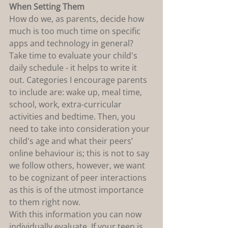
When Setting Them
How do we, as parents, decide how 
much is too much time on specific 
apps and technology in general? 
Take time to evaluate your child's 
daily schedule - it helps to write it 
out. Categories I encourage parents 
to include are: wake up, meal time, 
school, work, extra-curricular 
activities and bedtime. Then, you 
need to take into consideration your 
child's age and what their peers’ 
online behaviour is; this is not to say 
we follow others, however, we want 
to be cognizant of peer interactions 
as this is of the utmost importance 
to them right now.
With this information you can now 
individually evaluate. If your teen is 