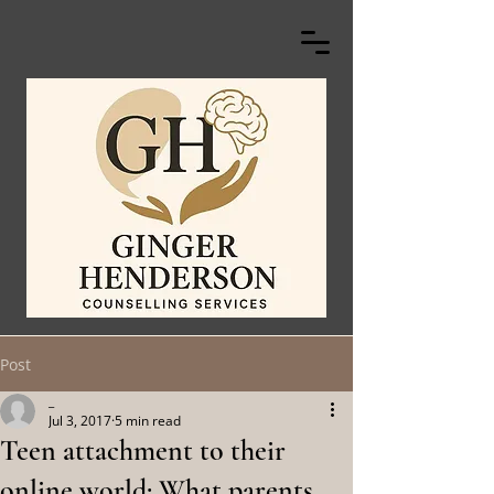
Post
_
Jul 3, 2017
5 min read
Teen attachment to their
online world: What parents