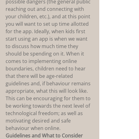
possible dangers (the general public 
reaching out and connecting with 
your children, etc.), and at this point 
you will want to set up time allotted 
for the app. Ideally, when kids first 
start using an app is when we want 
to discuss how much time they 
should be spending on it. When it 
comes to implementing online 
boundaries, children need to hear 
that there will be age-related 
guidelines and, if behaviour remains 
appropriate, what this will look like. 
This can be encouraging for them to 
be working towards the next level of 
technological freedom; as well as 
motivating desired and safe 
behaviour when online.
Guidelines and What to Consider 