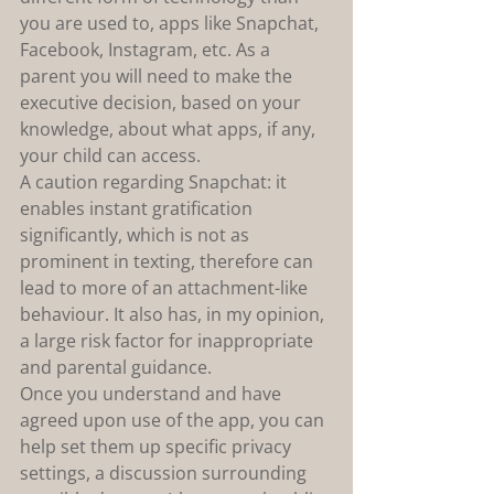
you are used to, apps like Snapchat, 
Facebook, Instagram, etc. As a 
parent you will need to make the 
executive decision, based on your 
knowledge, about what apps, if any, 
your child can access.
A caution regarding Snapchat: it 
enables instant gratification 
significantly, which is not as 
prominent in texting, therefore can 
lead to more of an attachment-like 
behaviour. It also has, in my opinion, 
a large risk factor for inappropriate 
and parental guidance.
Once you understand and have 
agreed upon use of the app, you can 
help set them up specific privacy 
settings, a discussion surrounding 